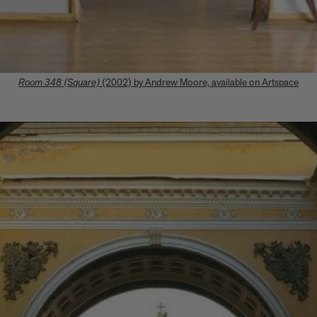
Room 348 (Square)
(2002) by Andrew Moore, available on Artspace