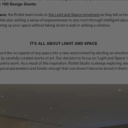
p 100 Design Giants
.
pace
, the Rottet team looks to
the Light and Space movement
as they tell us ho
hile also adding a sense of expansiveness to any room through intelligent plac
pening up your space without taking down a wall or adding a window.
IT'S ALL ABOUT LIGHT AND SPACE
sport the occupants of any space into a new environment by eliciting an emotio
 carefully curated works of art. Our decision to focus on 'Light and Space' re
ren’s work. As a result of this inspiration, Rottet Studio is always exploring w
hysical parameters and kinetic enough that one doesn't become bored in them d