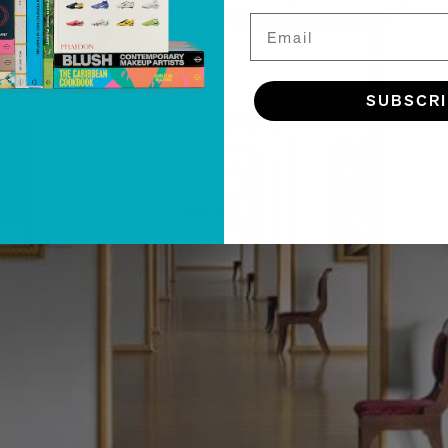
Email
SUBSCR