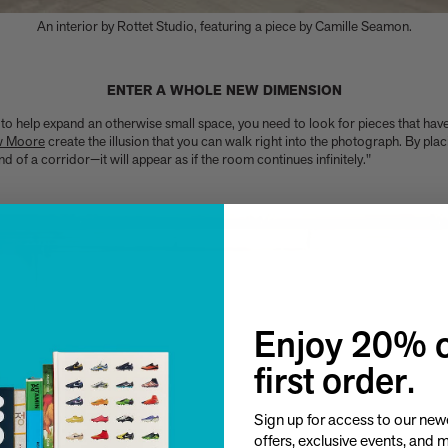
An interior by Rottet Studio, featuring a piece by Camille Seamon.
ENTER A WHOLE NEW DIMENSION
to help expand an otherwise small space, you need to look for pieces that hav
w Moore
create the illusion that you can walk right into the photograph. By pla
 of a corridor—it will appear as if the room continues infinitely."
Enjoy 20% o
first order.
Sign up for access to our newe
offers, exclusive events, and 