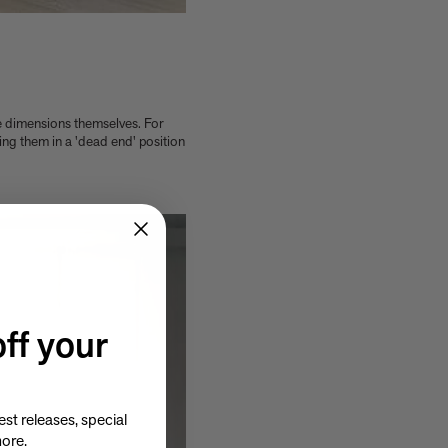
e dimensions themselves. For
cing them in a 'dead end' position
ff your
st releases, special
more.