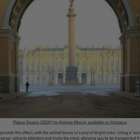
Palace Square (2000)
by Andrew Moore, available on Artspace
 provide this effect, with the added bonus of a pop of bright color. Using a 'wa
ersa—attracts attention and tricks the mind, allowing you to be transported f