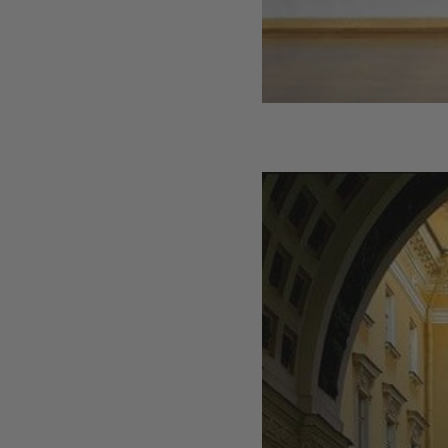
Interior Design