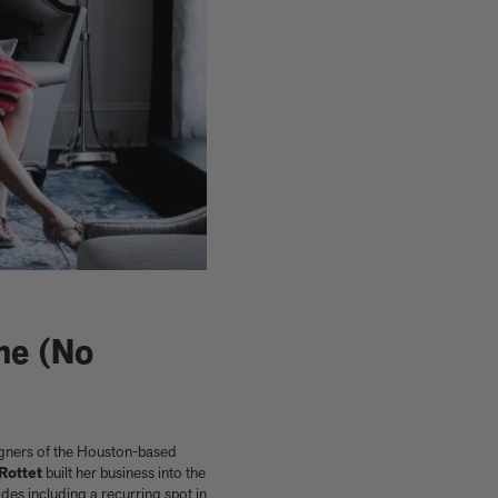
me (No
Shop now
Shop signed books
Get the activity pack
Explore all art editions
Explore Phaidon Kids
signers of the Houston-based
Rottet
built her business into the
des including a recurring spot in