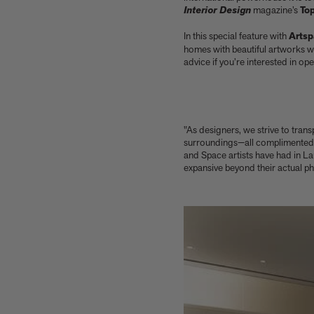
Our new book In the House celebrates
Interior Design
magazine’s
To
America’s leading Black interior designers
In this special feature with
Arts
'I love how slowly the surface of this print
homes with beautiful artworks w
reveals itself.' Matthew Stone tells us about
advice if you’re interested in o
his new edition, Holding (Removed), 2026
Garrett Bradley releases new edition, In the
palm of my hand, 2026
Family, foraging, and rural France - how Julien
Royer's idyllic childhood influenced his
"As designers, we strive to tran
incredible cooking at Odette
surroundings—all complimented by
Norman Foster reflects on a lifetime of love
and Space artists have had in Lau
expansive beyond their actual p
for The Eames House
Michael Kagan talks about his new edition,
Higher Love, 2026
Anicka Yi marks her show at Storm King by
creating our first ever lenticular limited-
edition, Compost Meridian, 2026
How Judy Chicago’s new Artspace edition is
the latest in a series of works begun in the
1960s
The museum that thinks it’s a child’s toy