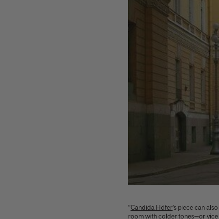
"
Candida Höfer
’s piece can also
room with colder tones—or vice v