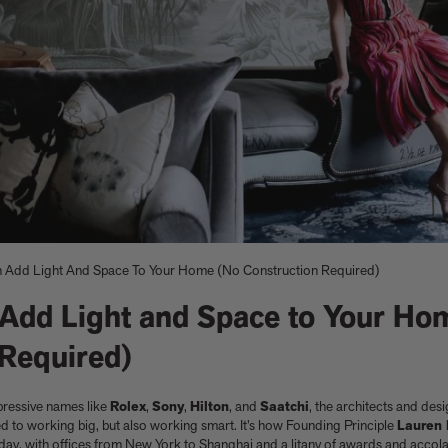
 Add Light And Space To Your Home (No Construction Required)
Add Light and Space to Your Ho
e
nacelli
Shop now
Shop now
Buy the edition
Explore Artspace
 Required)
impressive names like
Rolex
,
Sony
,
Hilton
, and
Saatchi
, the architects and de
d to working big, but also working smart. It’s how Founding Principle
Lauren 
oday, with offices from New York to Shanghai and a litany of awards and accola