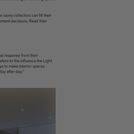
w savvy collectors can fill their
ement decisions. Read their
nal response from their
fers to the influence the Light
ays to make interior spaces
ay after day."