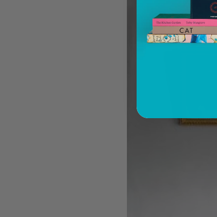
You know about architectural brutalism, but
have you heard of makeup brutalism?
Matthias Harder and Gert Elfering talk about
compiling the images in our new Helmut
Newton book, One-off
The Artspace Group Show - Friends, Family,
and Foes
A few more much-admired moggies from our
book, CAT
The woman who makes Bad Bunny look
brilliant
F1 steering wheels do way more than just turn
left and right
PAGES
Architecture
Art
Children's Books
Cookbooks, Food, and Drink
Design
Fashion, Photography, and Pop Culture
Flower, Garden, and Landscape