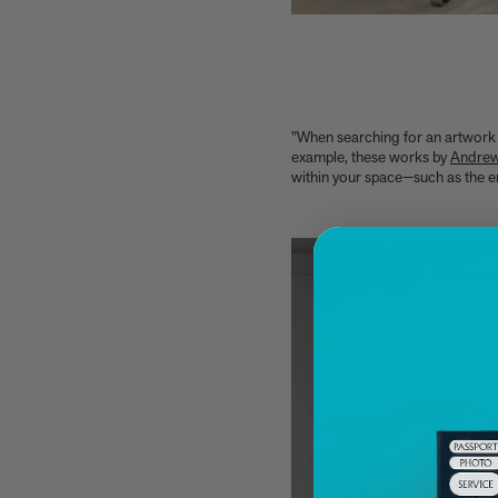
Kitchen Garden
7 Classic Indian Recipes to try from our new
book
Take a look at these 3 houses (including one
owned by Jens Risom) from Summer By The
Sea
"When searching for an artwork 
example, these works by
Andre
Calvin Tomkins, 1925-2026 - an appreciation
within your space—such as the end
Six things Hyo Jung Lee told us about her new
book Jeong: The Spirit of Korean Craft and
Design
Meet Minseok Choi, the makeup artist
reinventing beauty
World-renowned illustrator Lisk Feng creates
our first-ever children’s limited edition,
Tropical Reverie, 2026
Let Petty Pandean-Elliott introduce you to the
vegetarian tastes of Indonesia
The design story behind Beyond Peaks: The
Cuisine of Schloss Schauenstein
Sam Lubell and Greg Goldin tell you about the
Atlas of Never Built Architecture