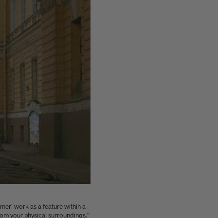
rmer' work as a feature within a
rom your physical surroundings."