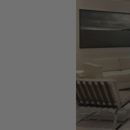
Artist, designer, writer, and style icon Jenny
Walton releases debut trio of editions
My Art Book of Peace is what the world needs
right now
How a golden bug turned Peter Marino on to
collecting Tiffany Silver
Judy Chicago tells us about her new edition,
Birthday Bouquet for Belen, 2026
Phil Sharkey talks about Passport Photo
Service: An Unexpected Archive of Celebrity
Portraits
Annie Leibovitz and Grace Coddington create
new Vogue cover shoot with Anna Wintour
and Meryl Streep
Celeste Dupuy-Spencer - An Appreciation
Wolfgang Tillmans tells the story of how he
took this famous photograph on Fire Island
How Nike came to dominate global football
Why our new chef monograph Oteque is the
gastronomy book every upscale kitchen
space demands
Experience these 5 great gardens from The