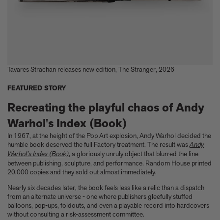
Tavares Strachan releases new edition, The Stranger, 2026
FEATURED STORY
Recreating the playful chaos of Andy
Warhol's Index (Book)
In 1967, at the height of the Pop Art explosion, Andy Warhol decided the
humble book deserved the full Factory treatment. The result was
Andy
Warhol's Index (Book)
, a gloriously unruly object that blurred the line
between publishing, sculpture, and performance. Random House printed
20,000 copies and they sold out almost immediately.
Nearly six decades later, the book feels less like a relic than a dispatch
from an alternate universe - one where publishers gleefully stuffed
balloons, pop-ups, foldouts, and even a playable record into hardcovers
without consulting a risk-assessment committee.