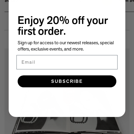
$64.95
From
$4
View Product
Link
to
Summer
Enjoy 20% off your
by
first order.
the
Sea:
Sign up for access to our newest releases, special
Cottages
offers, exclusive events, and more.
from
Email
Watch
Hill
to
Little
SUBSCRIBE
Compton