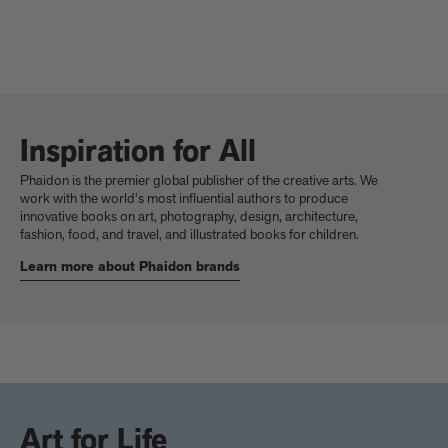
Inspiration for All
Phaidon is the premier global publisher of the creative arts. We
work with the world's most influential authors to produce
innovative books on art, photography, design, architecture,
fashion, food, and travel, and illustrated books for children.
Learn more about Phaidon brands
Art for Life