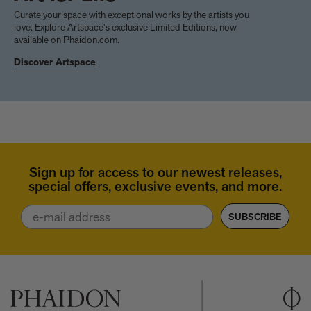
Curate your space with exceptional works by the artists you
love. Explore Artspace's exclusive Limited Editions, now
available on Phaidon.com.
Discover Artspace
Sign up for access to our newest releases,
special offers, exclusive events, and more.
Email
SUBSCRIBE