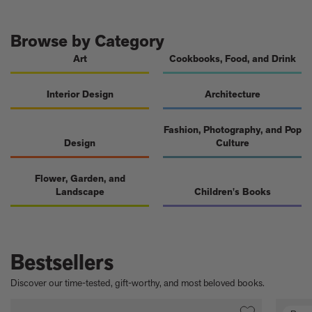
A few more much-admired moggies from our book, CAT
The woman who makes Bad Bunny look brilliant
F1 steering wheels do way more than just turn left and right
Browse by Category
Art
Cookbooks, Food, and Drink
Interior Design
Architecture
Fashion, Photography, and Pop
Design
Culture
Flower, Garden, and
Landscape
Children's Books
Bestsellers
Discover our time-tested, gift-worthy, and most beloved books.