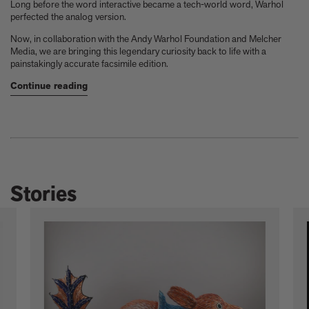
Long before the word interactive became a tech-world word, Warhol
perfected the analog version.
Now, in collaboration with the Andy Warhol Foundation and Melcher
Media, we are bringing this legendary curiosity back to life with a
painstakingly accurate facsimile edition.
Continue reading
Stories