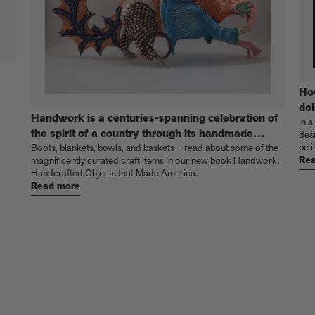
Ho
dol
Handwork is a centuries-spanning celebration of
In a
the spirit of a country through its handmade
des
be i
things
Boots, blankets, bowls, and baskets – read about some of the
Rea
magnificently curated craft items in our new book Handwork:
Handcrafted Objects that Made America.
Read more