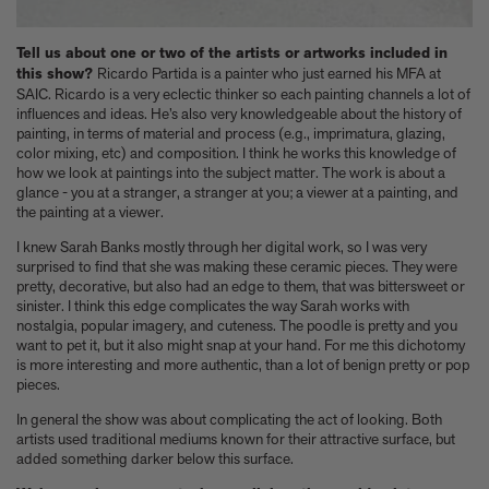
Tell us about one or two of the artists or artworks included in
this show?
Ricardo Partida is a painter who just earned his MFA at
SAIC. Ricardo is a very eclectic thinker so each painting channels a lot of
influences and ideas. He’s also very knowledgeable about the history of
painting, in terms of material and process (e.g., imprimatura, glazing,
color mixing, etc) and composition. I think he works this knowledge of
how we look at paintings into the subject matter. The work is about a
glance - you at a stranger, a stranger at you; a viewer at a painting, and
the painting at a viewer.
I knew Sarah Banks mostly through her digital work, so I was very
surprised to find that she was making these ceramic pieces. They were
pretty, decorative, but also had an edge to them, that was bittersweet or
sinister. I think this edge complicates the way Sarah works with
nostalgia, popular imagery, and cuteness. The poodle is pretty and you
want to pet it, but it also might snap at your hand. For me this dichotomy
is more interesting and more authentic, than a lot of benign pretty or pop
pieces.
In general the show was about complicating the act of looking. Both
artists used traditional mediums known for their attractive surface, but
added something darker below this surface.