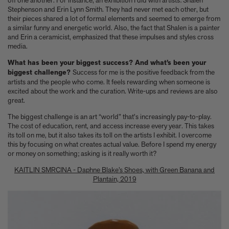
off one another. For instance, an exhibition I did with artists: Shalen
A few more much-admired moggies from our book, CAT
Stephenson and Erin Lynn Smith. They had never met each other, but
The woman who makes Bad Bunny look brilliant
their pieces shared a lot of formal elements and seemed to emerge from
F1 steering wheels do way more than just turn left and right
a similar funny and energetic world. Also, the fact that Shalen is a painter
and Erin a ceramicist, emphasized that these impulses and styles cross
media.
What has been your biggest success? And what’s been your
biggest challenge?
Success for me is the positive feedback from the
artists and the people who come. It feels rewarding when someone is
excited about the work and the curation. Write-ups and reviews are also
great.
The biggest challenge is an art “world” that's increasingly pay-to-play.
The cost of education, rent, and access increase every year. This takes
its toll on me, but it also takes its toll on the artists I exhibit. I overcome
this by focusing on what creates actual value. Before I spend my energy
or money on something; asking is it really worth it?
KAITLIN SMRCINA - Daphne Blake’s Shoes, with Green Banana and
Plantain, 2019