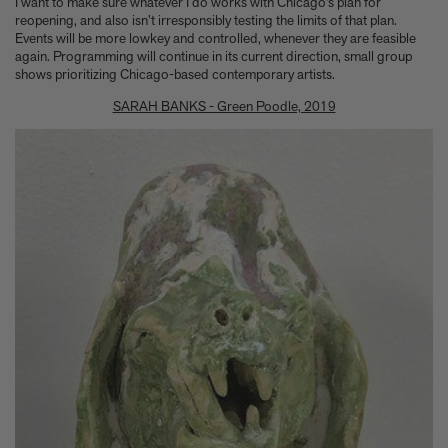
I want to make sure whatever I do works with Chicago’s plan for
reopening, and also isn’t irresponsibly testing the limits of that plan.
Events will be more lowkey and controlled, whenever they are feasible
again. Programming will continue in its current direction, small group
shows prioritizing Chicago-based contemporary artists.
SARAH BANKS - Green Poodle, 2019