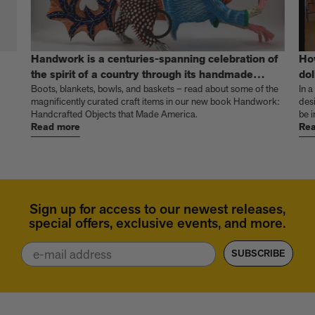
Handwork is a centuries-spanning celebration of
Ho
the spirit of a country through its handmade
dol
things
Boots, blankets, bowls, and baskets – read about some of the
In a
magnificently curated craft items in our new book Handwork:
des
Handcrafted Objects that Made America.
be i
Read more
Rea
Sign up for access to our newest releases,
special offers, exclusive events, and more.
Email
SUBSCRIBE