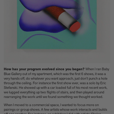
Experience these 5 great gardens from The Kitchen Garden
7 Classic Indian Recipes to try from our new book
Take a look at these 3 houses (including one owned by Jens
Risom) from Summer By The Sea
Calvin Tomkins, 1925-2026 - an appreciation
Six things Hyo Jung Lee told us about her new book Jeong: The
Spirit of Korean Craft and Design
Meet Minseok Choi, the makeup artist reinventing beauty
World-renowned illustrator Lisk Feng creates our first-ever
children’s limited edition, Tropical Reverie, 2026
Let Petty Pandean-Elliott introduce you to the vegetarian tastes
of Indonesia
The design story behind Beyond Peaks: The Cuisine of Schloss
How has your program evolved since you began?
When I ran Baby
Schauenstein
Blue Gallery out of my apartment, which was the first 6 shows, it was a
very hands off, do whatever you want approach, just don’t punch a hole
Sam Lubell and Greg Goldin tell you about the Atlas of Never
through the ceiling. For instance the first show ever, was a solo by Eric
Built Architecture
Stefanski. He showed up with a car loaded full of his most recent work,
You know about architectural brutalism, but have you heard of
we lugged everything up two flights of stairs, and then played around
makeup brutalism?
rearranging the work until we found something we thought worked.
Matthias Harder and Gert Elfering talk about compiling the
When I moved to a commercial space, I wanted to focus more on
images in our new Helmut Newton book, One-off
pairings or group shows. A few artists whose work interacts and builds
The Artspace Group Show - Friends, Family, and Foes