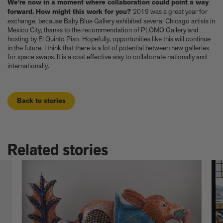
We’re now in a moment where collaboration could point a way
forward. How might this work for you?
2019 was a great year for
exchange, because Baby Blue Gallery exhibited several Chicago artists in
Mexico City, thanks to the recommendation of PLOMO Gallery and
hosting by El Quinto Piso. Hopefully, opportunities like this will continue
in the future. I think that there is a lot of potential between new galleries
for space swaps. It is a cost effective way to collaborate nationally and
internationally.
Back to stories
Related stories