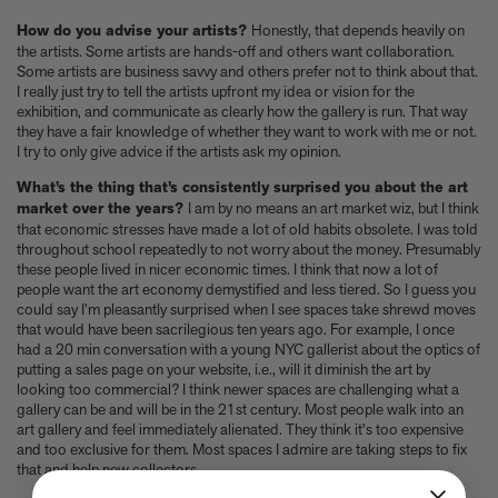
How do you advise your artists?
Honestly, that depends heavily on
the artists. Some artists are hands-off and others want collaboration.
Some artists are business savvy and others prefer not to think about that.
I really just try to tell the artists upfront my idea or vision for the
exhibition, and communicate as clearly how the gallery is run. That way
they have a fair knowledge of whether they want to work with me or not.
I try to only give advice if the artists ask my opinion.
What’s the thing that’s consistently surprised you about the art
market over the years?
I am by no means an art market wiz, but I think
that economic stresses have made a lot of old habits obsolete. I was told
throughout school repeatedly to not worry about the money. Presumably
these people lived in nicer economic times. I think that now a lot of
people want the art economy demystified and less tiered. So I guess you
could say I’m pleasantly surprised when I see spaces take shrewd moves
that would have been sacrilegious ten years ago. For example, I once
had a 20 min conversation with a young NYC gallerist about the optics of
putting a sales page on your website, i.e., will it diminish the art by
looking too commercial? I think newer spaces are challenging what a
gallery can be and will be in the 21st century. Most people walk into an
art gallery and feel immediately alienated. They think it's too expensive
and too exclusive for them. Most spaces I admire are taking steps to fix
that and help new collectors.