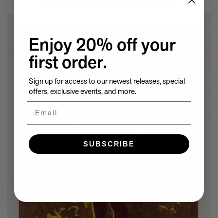
RICARDO PARTIDA - Daybreak Lover, 2020
Enjoy 20% off your
first order.
Sign up for access to our newest releases, special
offers, exclusive events, and more.
Email
SUBSCRIBE