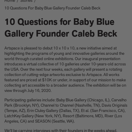
Home
/
Stories
/
Take a look at these architectural masterpieces in our new book
10 Questions For Baby Blue Gallery Founder Caleb Beck
Summer Houses
6 things to focus on in the new Michael Kagan edition Higher
10 Questions for Baby Blue
Love, 2026
Celeste Dupuy-Spencer - A Self Portrait in the Dark
Gallery Founder Caleb Beck
Eleanor Watson on how to survive World Cup woes
Meet the Chef - Julien Royer
'The colors are chosen by nature and that specific moment in
Artspace is pleased to debut 10 x 10 x 10, a new initiative aimed at
time.' Sho Shibuya talks about his new edition, February 11,
highlighting the programs of young and innovative galleries around the
2026
world through curated online exhibitions. Our inaugural presentation
introduces a virtual collective of 10 galleries under 10-years-old across
Our new book In the House celebrates America’s leading Black
the USA. Over the next four weeks, each gallery will present a rotating
interior designers
collection of cutting-edge artworks exclusive to Artspace. All works
'I love how slowly the surface of this print reveals itself.' Matthew
featured are priced at $10K or under, in support of our mission to make
Stone tells us about his new edition, Holding (Removed), 2026
collecting art accessible to a broader audience. The exhibition will be on
Garrett Bradley releases new edition, In the palm of my hand,
view through July 16, 2020.
2026
Participating galleries include: Baby Blue Gallery (Chicago, IL), Carvalho
Family, foraging, and rural France - how Julien Royer's idyllic
Park (Brooklyn, NY), Channel to Channel (Nashville, TN), Davis Originals
childhood influenced his incredible cooking at Odette
(Tempe, AZ), Erin Cluley Gallery (Dallas, TX), Et al. (San Francisco, CA),
Norman Foster reflects on a lifetime of love for The Eames
LatchKey Gallery (New York, NY), Resort (Baltimore, MD), River (Los
House
Angeles, CA) and SEASON (Seattle, WA).
Michael Kagan talks about his new edition, Higher Love, 2026
We'll be carrying interviews with their founders in the weeks ahead.