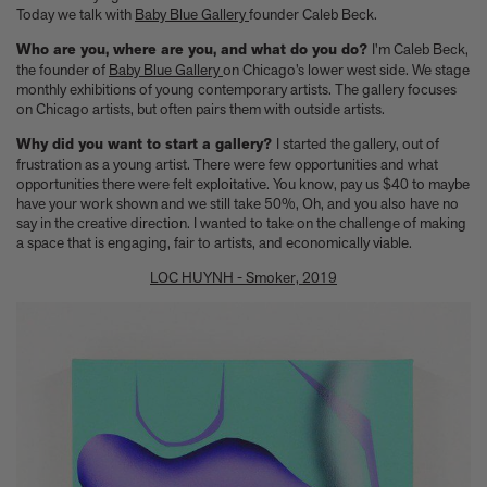
Anicka Yi marks her show at Storm King by creating our first
Today we talk with
Baby Blue Gallery
founder Caleb Beck.
ever lenticular limited-edition, Compost Meridian, 2026
How Judy Chicago’s new Artspace edition is the latest in a series
Who are you, where are you, and what do you do?
I'm Caleb Beck,
of works begun in the 1960s
the founder of
Baby Blue Gallery
on Chicago’s lower west side. We stage
monthly exhibitions of young contemporary artists. The gallery focuses
The museum that thinks it’s a child’s toy
on Chicago artists, but often pairs them with outside artists.
Artist, designer, writer, and style icon Jenny Walton releases
debut trio of editions
Why did you want to start a gallery?
I started the gallery, out of
My Art Book of Peace is what the world needs right now
frustration as a young artist. There were few opportunities and what
How a golden bug turned Peter Marino on to collecting Tiffany
opportunities there were felt exploitative. You know, pay us $40 to maybe
have your work shown and we still take 50%, Oh, and you also have no
Silver
say in the creative direction. I wanted to take on the challenge of making
Judy Chicago tells us about her new edition, Birthday Bouquet
a space that is engaging, fair to artists, and economically viable.
for Belen, 2026
Phil Sharkey talks about Passport Photo Service: An
LOC HUYNH - Smoker, 2019
Unexpected Archive of Celebrity Portraits
Annie Leibovitz and Grace Coddington create new Vogue cover
shoot with Anna Wintour and Meryl Streep
Celeste Dupuy-Spencer - An Appreciation
Wolfgang Tillmans tells the story of how he took this famous
photograph on Fire Island
How Nike came to dominate global football
Why our new chef monograph Oteque is the gastronomy book
every upscale kitchen space demands