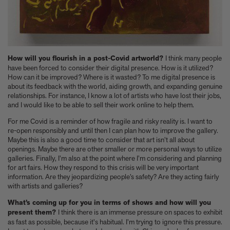
How will you flourish in a post-Covid artworld?
I think many people
have been forced to consider their digital presence. How is it utilized?
How can it be improved? Where is it wasted? To me digital presence is
about its feedback with the world, aiding growth, and expanding genuine
relationships. For instance, I know a lot of artists who have lost their jobs,
and I would like to be able to sell their work online to help them.
For me Covid is a reminder of how fragile and risky reality is. I want to
re-open responsibly and until then I can plan how to improve the gallery.
Maybe this is also a good time to consider that art isn’t all about
openings. Maybe there are other smaller or more personal ways to utilize
galleries. Finally, I’m also at the point where I’m considering and planning
for art fairs. How they respond to this crisis will be very important
information. Are they jeopardizing people’s safety? Are they acting fairly
with artists and galleries?
What’s coming up for you in terms of shows and how will you
present them?
I think there is an immense pressure on spaces to exhibit
as fast as possible, because it's habitual. I’m trying to ignore this pressure.