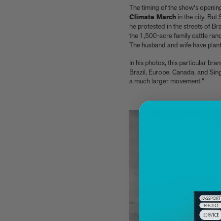
The timing of the show's openin
Kitchen Garden
Climate March
in the city. But
7 Classic Indian Recipes to try from our new
he protested in the streets of Br
book
the 1,500-acre family cattle ranc
Take a look at these 3 houses (including one
The husband and wife have plant
owned by Jens Risom) from Summer By The
Sea
In his photos, this particular br
Calvin Tomkins, 1925-2026 - an appreciation
Brazil, Europe, Canada, and Sin
Six things Hyo Jung Lee told us about her new
a much larger movement.”
book Jeong: The Spirit of Korean Craft and
Design
Meet Minseok Choi, the makeup artist
reinventing beauty
World-renowned illustrator Lisk Feng creates
our first-ever children’s limited edition,
Tropical Reverie, 2026
Let Petty Pandean-Elliott introduce you to the
vegetarian tastes of Indonesia
The design story behind Beyond Peaks: The
Cuisine of Schloss Schauenstein
Sam Lubell and Greg Goldin tell you about the
Atlas of Never Built Architecture