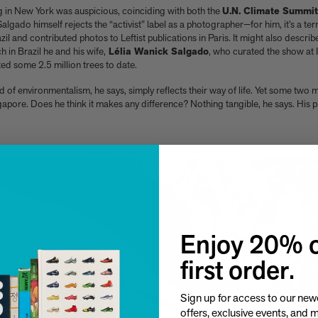
g in New York was auspicious, coinciding with both the
U.N. Climate Summit
 Salgado himself rejects the “activist” label as a photographer—for him, it’s a t
azil and contributed photos to Leftist publications in Paris. It might also descri
h in Brazil he and his wife,
Lélia Wanick Salgado
, who curated the show at 
ed some 2.5 million trees to date.
and of environmentalism, he says, simply reflects their way of life. Yet some two 
gapore. Does he think it makes any difference? Nothing tangible, he says. His
… AND HE'S NOT AN ARTIST, EITHER
Enjoy 20% o
first order.
Sign up for access to our newe
offers, exclusive events, and 