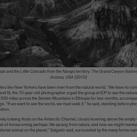
rado and the Little Colorado from the Navajo territory. The Grand Canyon National
Arizona, USA
(2010)
lers like New Yorkers have been riven from the natural world. “We have no cont
d fit, the 70-year-old photographer urged the group at ICP to see the natural 
 500 miles across the Semien Mountains in Ethiopia for two months, accompan
o. “If we want to see the world, we must walk it,” he said, standing before pho
ition.
nely iceberg floats on the Antarctic Channel, clouds hovering above the empty 
ind of homecoming perhaps: We sprang from nature, and now we might reenter i
rational animal on the planet,” Salgado said, surrounded by the many forms repr