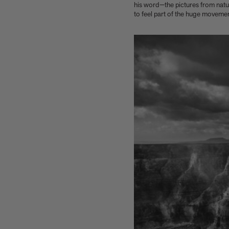
Interior Design
his word—the pictures from nature
to feel part of the huge movement 