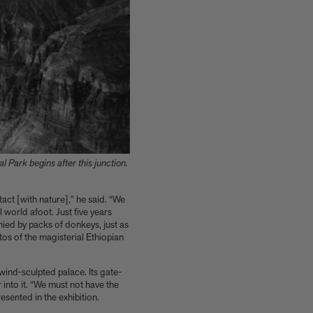
 Park begins after this junction.
act [with nature],” he said. “We
world afoot. Just five years
ied by packs of donkeys, just as
tos of the magisterial Ethiopian
wind-sculpted palace. Its gate-
nto it. “We must not have the
esented in the exhibition.