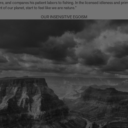
, and compares his patient labors to fishing. In the licensed idleness and prime
of our planet, start to feel like we are nature.”
OUR INSENSITIVE EGOISM