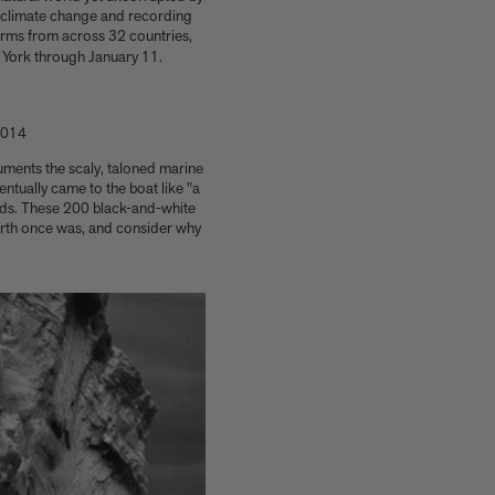
g climate change and recording
orms from across 32 countries,
York through January 11.
 2014
ocuments the scaly, taloned marine
ntually came to the boat like "a
nds. These 200 black-and-white
earth once was, and consider why