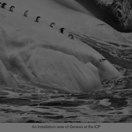
An installation view of
Genesis
at the ICP