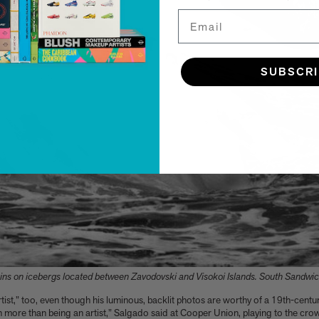
Email
SUBSCR
ns on icebergs located between Zavodovski and Visokoi Islands. South Sandwic
artist,” too, even though his luminous, backlit photos are worthy of a 19th-cen
 more than being an artist,” Salgado said at Cooper Union, playing to the cr