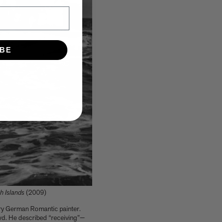
IBE
h Islands
(2009)
tury German Romantic painter.
owd. He described “receiving”—