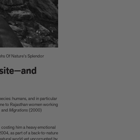
s Of Nature's Splendor
site—and
pecies: humans, and in particular
Shop now
Shop signed books
Get the activity pack
Explore all art editions
Explore Phaidon Kids
 mine to Rajasthan women working
 and
Migrations
(2000)
, costing him a heavy emotional
2004, as part of a back-to-nature
natural world yet uncorrupted by