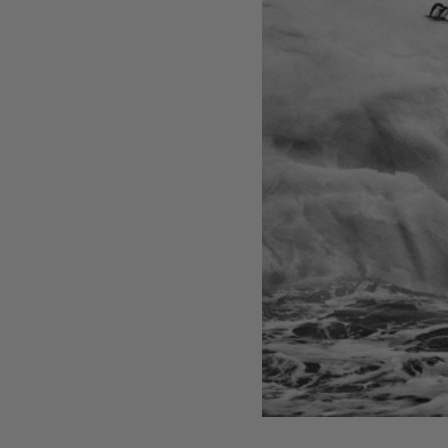
Artist, designer, writer, and style icon Jenny
Walton releases debut trio of editions
My Art Book of Peace is what the world needs
right now
How a golden bug turned Peter Marino on to
collecting Tiffany Silver
Judy Chicago tells us about her new edition,
Birthday Bouquet for Belen, 2026
Phil Sharkey talks about Passport Photo
Service: An Unexpected Archive of Celebrity
Portraits
Annie Leibovitz and Grace Coddington create
new Vogue cover shoot with Anna Wintour
and Meryl Streep
Celeste Dupuy-Spencer - An Appreciation
Wolfgang Tillmans tells the story of how he
took this famous photograph on Fire Island
How Nike came to dominate global football
Why our new chef monograph Oteque is the
gastronomy book every upscale kitchen
space demands
Experience these 5 great gardens from The