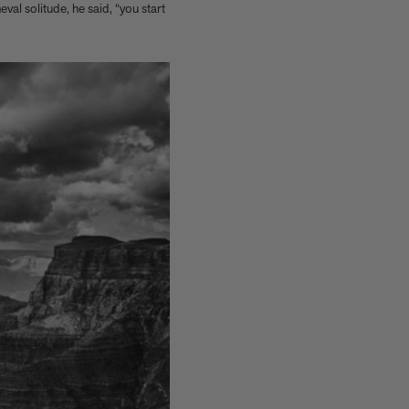
val solitude, he said, “you start