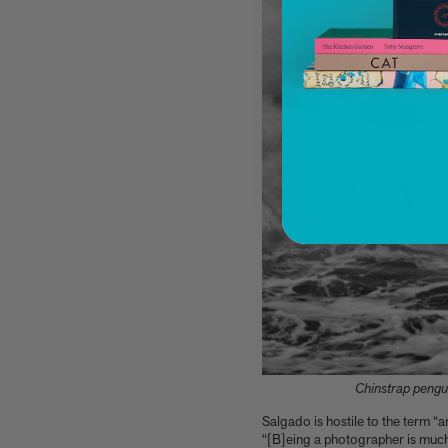
You know about architectural brutalism, but
have you heard of makeup brutalism?
Matthias Harder and Gert Elfering talk about
compiling the images in our new Helmut
Newton book, One-off
The Artspace Group Show - Friends, Family,
and Foes
A few more much-admired moggies from our
book, CAT
The woman who makes Bad Bunny look
brilliant
F1 steering wheels do way more than just turn
left and right
PAGES
Architecture
Art
Children's Books
Cookbooks, Food, and Drink
Chinstrap pengui
Design
Fashion, Photography, and Pop Culture
Salgado is hostile to the term “
Flower, Garden, and Landscape
“[B]eing a photographer is much