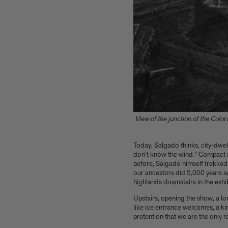
View of the junction of the Colo
Today,
Salgado thinks,
city-dwel
don’t know the wind.” Compact an
before, Salgado himself trekked
our ancestors did 5,000 years ag
highlands downstairs in the exhib
Upstairs, opening the show, a lo
like ice entrance welcomes, a k
pretention that we are the only 