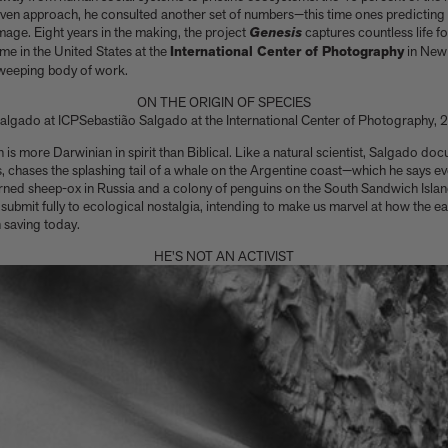
riven approach, he consulted another set of numbers—this time ones predictin
age. Eight years in the making, the project
Genesis
captures countless life f
time in the United States at the
International Center of Photography
in New 
sweeping body of work.
ON THE ORIGIN OF SPECIES
Sebastião Salgado at the International Center of Photography,
den is more Darwinian in spirit than Biblical. Like a natural scientist, Salgado d
, chases the splashing tail of a whale on the Argentine coast—which he says eve
rned sheep-ox in Russia and a colony of penguins on the South Sandwich Isla
t submit fully to ecological nostalgia, intending to make us marvel at how the 
 saving today.
HE'S NOT AN ACTIVIST