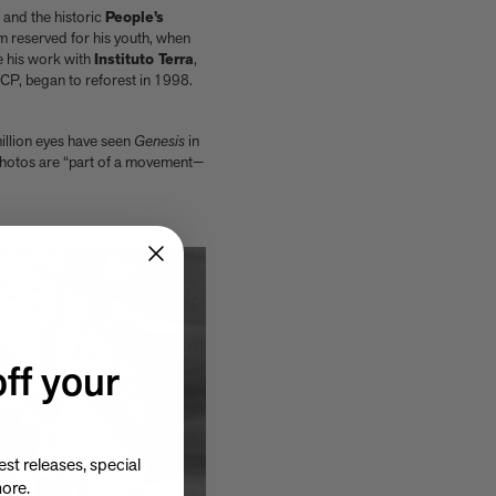
and the historic
People’s
erm reserved for his youth, when
be his work with
Instituto Terra
,
ICP, began to reforest in 1998.
million eyes have seen
Genesis
in
 photos are “part of a movement—
ff your
st releases, special
more.