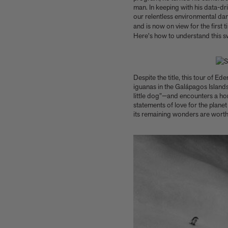
Our new book In the House celebrates
man. In keeping with his data-d
America’s leading Black interior designers
our relentless environmental dam
and is now on view for the first 
'I love how slowly the surface of this print
Here's how to understand this 
reveals itself.' Matthew Stone tells us about
his new edition, Holding (Removed), 2026
Garrett Bradley releases new edition, In the
palm of my hand, 2026
Despite the title, this tour of E
Family, foraging, and rural France - how Julien
iguanas in the Galápagos Islands
Royer's idyllic childhood influenced his
little dog”—and encounters a ho
incredible cooking at Odette
statements of love for the plane
Norman Foster reflects on a lifetime of love
its remaining wonders are worth
for The Eames House
Michael Kagan talks about his new edition,
Higher Love, 2026
Anicka Yi marks her show at Storm King by
creating our first ever lenticular limited-
edition, Compost Meridian, 2026
How Judy Chicago’s new Artspace edition is
the latest in a series of works begun in the
1960s
The museum that thinks it’s a child’s toy