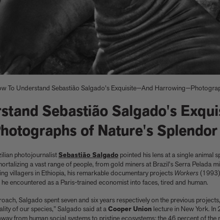
w To Understand Sebastião Salgado's Exquisite—And Harrowing—Photograph
stand Sebastião Salgado's Exqui
otographs of Nature's Splendor
ilian photojournalist
Sebastião Salgado
pointed his lens at a single animal s
e
nacelli
Shop now
Shop now
Buy the edition
Explore Artspace
rtalizing a vast range of people, from gold miners at Brazil's Serra Pelada
ving villagers in Ethiopia, his remarkable documentary projects
Workers
(1993)
s he encountered as a Paris-trained economist into faces, tired and human.
oach, Salgado spent seven and six years respectively on the previous projects
tality of our species,” Salgado said at a
Cooper Union
lecture in New York. In 
way from human social systems to pristine ecosystems: the 46 percent of the 