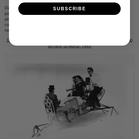
Despite his fame, Ali was surprised to learn the price of the boxer’s
SUBSCRIBE
portrait. ”White people gonna pay twenty-five thousand dollars for my
picture!” Bockris quoted Ali as saying. “This little negro from Kentucky
couldn't buy a fifteen hundred-dollar motorcycle a few years ago and
now they pay twenty-five thousand dollars for my picture!”
Dafydd Jones –
Going down on the dining table, Dangerous Sports Club
ski race, St Moritz,
1983