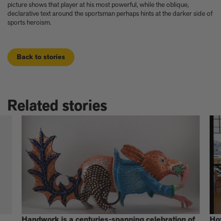
picture shows that player at his most powerful, while the oblique,
declarative text around the sportsman perhaps hints at the darker side of
sports heroism.
Back to stories
Related stories
Handwork is a centuries-spanning celebration of
Ho