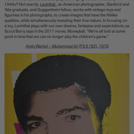
1940s? Not exactly.
Levinthal
, an American photographer, Stanford and
Yale graduate, and Guggenheim fellow, works with vintage toys and
figurines in his photographs, to create images that have the lifelike
qualities, while simultaneously revealing their true nature. In focusing on
a toy, Levinthal plays with our own desires, fantasies and expectations; as
Scout Barry says in the 2011 movie, Moneyball, “We're all told at some
point in time that we can no longer play the children's game.”
Andy Warhol –
Muhammad Ali
(FS II.182), 1978