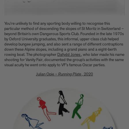
You’re unlikely to find any sporting body willing to recognise this
particular method of descending the slopes of St Moritz in Switzerland –
beyond Britain’s own Dangerous Sports Club. Founded in the late 1970s
by Oxford University graduates, this informal, upper-class club helped
develop bungee jumping, and also sent a range of different contraptions
down these Alpine slopes, including a grand piano and a eight-berth
rowing boat. The photographer
Dafydd Jones
, who later made his name
shooting for Vanity Fair, documented the group’s activities with the same
visual acuity he went onto apply to VF’s famous Oscar parties.
Julian Opie –
Running Plate
, 2020