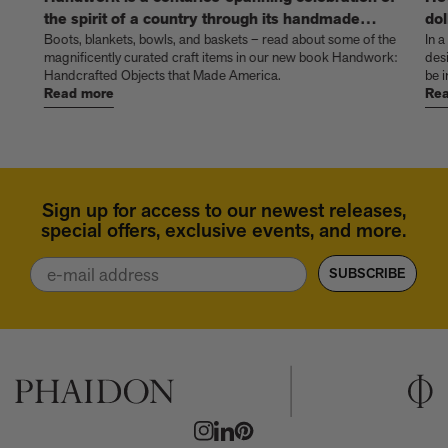
the spirit of a country through its handmade
dol
things
Boots, blankets, bowls, and baskets – read about some of the
In a
magnificently curated craft items in our new book Handwork:
des
Handcrafted Objects that Made America.
be i
Read more
Rea
Sign up for access to our newest releases,
special offers, exclusive events, and more.
Email
SUBSCRIBE