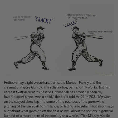
Pettibon
may alight on surfers, trains, the Manson Family and the
claymation figure Gumby, in his distinctive, pen-and-ink works, but his
earliest fixation remains baseball. “Baseball has probably been my
favorite sport since I was a child,” the artist told Art21 in 203. “My work
on the subject does tap into some of the nuances of the game—the
pitching of the baseball, for instance, or hitting a baseball—but also it says
a lot about what goes on off the field as well about the society in general.
It’s kind of a microcosm of the society as a whole.” This Mickey Mantle