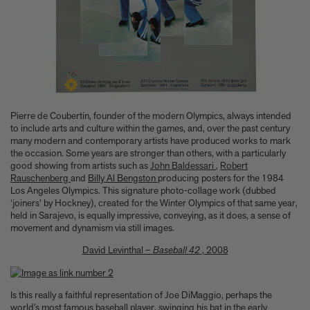
A few more much-admired moggies from our book, CAT
The woman who makes Bad Bunny look brilliant
F1 steering wheels do way more than just turn left and right
Pierre de Coubertin, founder of the modern Olympics, always intended
to include arts and culture within the games, and, over the past century
many modern and contemporary artists have produced works to mark
the occasion. Some years are stronger than others, with a particularly
good showing from artists such as
John Baldessari
,
Robert
Rauschenberg
and
Billy Al Bengston
producing posters for the 1984
Los Angeles Olympics. This signature photo-collage work (dubbed
‘joiners’ by Hockney), created for the Winter Olympics of that same year,
held in Sarajevo, is equally impressive, conveying, as it does, a sense of
movement and dynamism via still images.
David Levinthal –
Baseball
42
, 2008
Is this really a faithful representation of Joe DiMaggio, perhaps the
world’s most famous baseball player, swinging his bat in the early