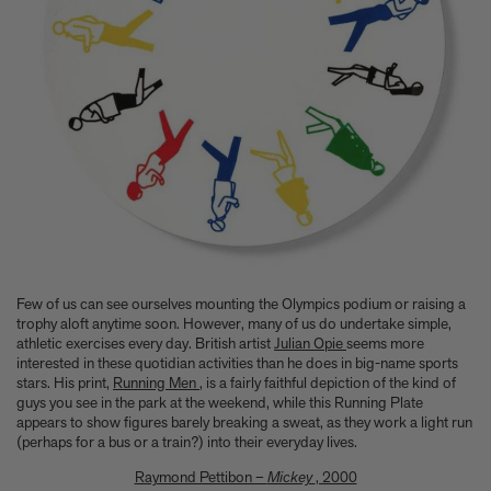
Few of us can see ourselves mounting the Olympics podium or raising a
trophy aloft anytime soon. However, many of us do undertake simple,
athletic exercises every day. British artist
Julian Opie
seems more
interested in these quotidian activities than he does in big-name sports
stars. His print,
Running Men
, is a fairly faithful depiction of the kind of
guys you see in the park at the weekend, while this Running Plate
appears to show figures barely breaking a sweat, as they work a light run
(perhaps for a bus or a train?) into their everyday lives.
Raymond Pettibon –
Mickey
, 2000