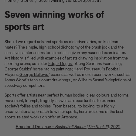
Home
/
Stories
/
Seven Winning Works Of Sports Art
Take a look at these architectural masterpieces in our new book
Summer Houses
Seven winning works of
6 things to focus on in the new Michael Kagan edition Higher
Love, 2026
sports art
Celeste Dupuy-Spencer - A Self Portrait in the Dark
Eleanor Watson on how to survive World Cup woes
Meet the Chef - Julien Royer
Should we regard arts and sports as old adversaries, or true team
'The colors are chosen by nature and that specific moment in
mates? The simple, high-school dichotomy of the brash jock and the
sensitive painter seems too simplistic, given any nuanced examination.
time.' Sho Shibuya talks about his new edition, February 11,
Art history is filled with examples of artists drawing inspiration from the
2026
sporting arena; consider
Edgar Degas
’ Young Spartans Exercising;
Our new book In the House celebrates America’s leading Black
George Stubbs’ horse racing paintings;
Henri Rousseau
's Football
interior designers
Players;
George Bellows
’ boxers; as well as more recent works, such as
'I love how slowly the surface of this print reveals itself.' Matthew
Jonas Wood's tennis court drawinngs
, or
Wilhelm Sasnal
’s depictions of
Stone tells us about his new edition, Holding (Removed), 2026
speedway competitors.
Garrett Bradley releases new edition, In the palm of my hand,
Sports offer artists near perfect human bodies, clear colours and forms,
2026
movement, triumph, tragedy, as well as opportunities to examine
Family, foraging, and rural France - how Julien Royer's idyllic
society’s follies and foibles. From baseball to boxing, to a highly
childhood influenced his incredible cooking at Odette
unconventional approach to winter sports, here are some of the best
sports-related works on offer at Artspace.
Norman Foster reflects on a lifetime of love for The Eames
House
Brandon J Donahue –
Basketball Bloom (The Rock II),
2022
Michael Kagan talks about his new edition, Higher Love, 2026