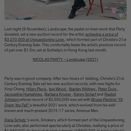
Anicka Yi marks her show at Storm King by creating our first
ever lenticular limited-edition, Compost Meridian, 2026
How Judy Chicago’s new Artspace edition is the latest in a series
of works begun in the 1960s
The museum that thinks it’s a child’s toy
Last night (9 November), Landscape, the pastel on linen work that Party
Artist, designer, writer, and style icon Jenny Walton releases
donated, set a new auction record for the artist,
achieving a price of
debut trio of editions
$3,270,000 at Unquestioning Love
, which formed part of Christie’s 21st
My Art Book of Peace is what the world needs right now
Century Evening Sale. This comfortably beats the artist’s previous record
How a golden bug turned Peter Marino on to collecting Tiffany
of just over $1.5m, set at Sotheby’s in Hong Kong last month.
Silver
NICOLAS PARTY –
Landscape
(2021)
Judy Chicago tells us about her new edition, Birthday Bouquet
for Belen, 2026
Phil Sharkey talks about Passport Photo Service: An
Party was in good company. After two hours of bidding, Christie's 21st
Unexpected Archive of Celebrity Portraits
Century Evening Sale set ten new auction records, with new highs for
Annie Leibovitz and Grace Coddington create new Vogue cover
Xinyi Cheng,
Hilary Pecis
,
Issy Wood
,
Stanley Whitney
,
Peter Doig
,
shoot with Anna Wintour and Meryl Streep
Jacqueline Humphries
,
Barbara Kruger
,
Kenny Scharf
and
Rashid
Celeste Dupuy-Spencer - An Appreciation
Johnson
whose
record of $2,550,000 was set with
Bruise Painting “Or
Wolfgang Tillmans tells the story of how he took this famous
Down You Fall”
a beautiful 2021 work, which evolved from his well-
known and much-praised 2015-17 series, Anxious Men.
photograph on Fire Island
How Nike came to dominate global football
Dana Schutz
's work,
Smokers,
which formed part of the Unquestioning
Why our new chef monograph Oteque is the gastronomy book
Love sale, also performed spectacularly at Christies, realising a price of
every upscale kitchen space demands
$1,830,000, far beyond its high estimate of $600,000. In total auction's