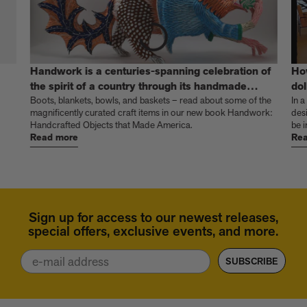
Handwork is a centuries-spanning celebration of
Ho
the spirit of a country through its handmade
dol
things
Boots, blankets, bowls, and baskets – read about some of the
In a
magnificently curated craft items in our new book Handwork:
des
Handcrafted Objects that Made America.
be i
Read more
Rea
Sign up for access to our newest releases,
special offers, exclusive events, and more.
Email
SUBSCRIBE