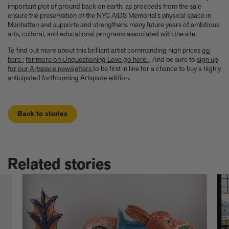
important plot of ground back on earth, as proceeds from the sale
ensure the preservation of the NYC AIDS Memorial’s physical space in
Manhattan and supports and strengthens many future years of ambitious
arts, cultural, and educational programs associated with the site.
To find out more about this brilliant artist commanding high prices
go
here
;
for more on Unquestioning Love go here.
. And be sure to
sign up
for our Artspace newsletters
to be first in line for a chance to buy a highly
anticipated forthcoming Artspace edition.
Back to stories
Related stories