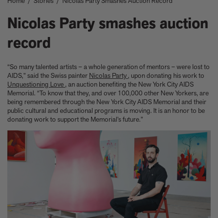
Home
/
Stories
/
Nicolas Party Smashes Auction Record
Take a look at these architectural masterpieces in our new book
Summer Houses
Nicolas Party smashes auction
6 things to focus on in the new Michael Kagan edition Higher
Love, 2026
record
Celeste Dupuy-Spencer - A Self Portrait in the Dark
Eleanor Watson on how to survive World Cup woes
Meet the Chef - Julien Royer
“So many talented artists – a whole generation of mentors – were lost to
'The colors are chosen by nature and that specific moment in
AIDS,” said the Swiss painter
Nicolas Party
, upon donating his work to
Unquestioning Love
, an auction benefiting the New York City AIDS
time.' Sho Shibuya talks about his new edition, February 11,
Memorial. “To know that they, and over 100,000 other New Yorkers, are
2026
being remembered through the New York City AIDS Memorial and their
Our new book In the House celebrates America’s leading Black
public cultural and educational programs is moving. It is an honor to be
interior designers
donating work to support the Memorial’s future.”
'I love how slowly the surface of this print reveals itself.' Matthew
Stone tells us about his new edition, Holding (Removed), 2026
Garrett Bradley releases new edition, In the palm of my hand,
2026
Family, foraging, and rural France - how Julien Royer's idyllic
childhood influenced his incredible cooking at Odette
Norman Foster reflects on a lifetime of love for The Eames
House
Michael Kagan talks about his new edition, Higher Love, 2026