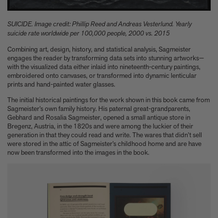
Experience these 5 great gardens from The Kitchen Garden
7 Classic Indian Recipes to try from our new book
SUICIDE. Image credit: Phillip Reed and Andreas Vesterlund. Yearly
Take a look at these 3 houses (including one owned by Jens
suicide rate worldwide per 100,000 people, 2000 vs. 2015
Risom) from Summer By The Sea
Calvin Tomkins, 1925-2026 - an appreciation
Combining art, design, history, and statistical analysis, Sagmeister
engages the reader by transforming data sets into stunning artworks—
Six things Hyo Jung Lee told us about her new book Jeong: The
with the visualized data either inlaid into nineteenth-century paintings,
Spirit of Korean Craft and Design
embroidered onto canvases, or transformed into dynamic lenticular
Meet Minseok Choi, the makeup artist reinventing beauty
prints and hand-painted water glasses.
World-renowned illustrator Lisk Feng creates our first-ever
children’s limited edition, Tropical Reverie, 2026
The initial historical paintings for the work shown in this book came from
Sagmeister’s own family history. His paternal great-grandparents,
Let Petty Pandean-Elliott introduce you to the vegetarian tastes
Gebhard and Rosalia Sagmeister, opened a small antique store in
of Indonesia
Bregenz, Austria, in the 1820s and were among the luckier of their
The design story behind Beyond Peaks: The Cuisine of Schloss
generation in that they could read and write. The wares that didn’t sell
Schauenstein
were stored in the attic of Sagmeister’s childhood home and are have
Sam Lubell and Greg Goldin tell you about the Atlas of Never
now been transformed into the images in the book.
Built Architecture
You know about architectural brutalism, but have you heard of
makeup brutalism?
Matthias Harder and Gert Elfering talk about compiling the
images in our new Helmut Newton book, One-off
The Artspace Group Show - Friends, Family, and Foes