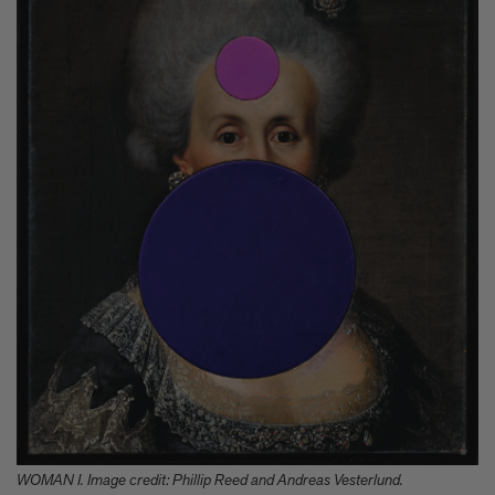
WOMAN I. Image credit: Phillip Reed and Andreas Vesterlund.