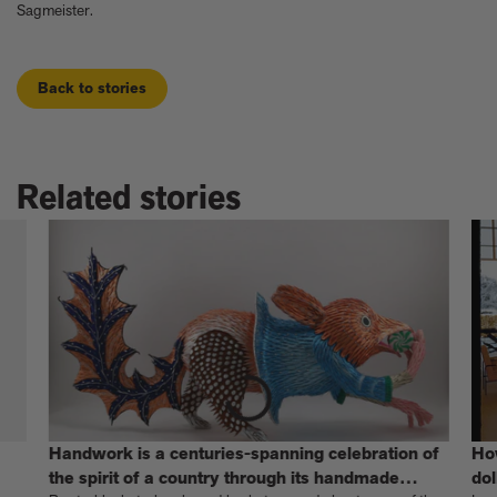
Sagmeister.
Back to stories
Related stories
Handwork is a centuries-spanning celebration of
Ho
the spirit of a country through its handmade
dol