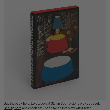
Buy the book here
, take a look at
Stefan Sagmeister's previous book,
Beauty, here
and check back soon for an interview with Stefan