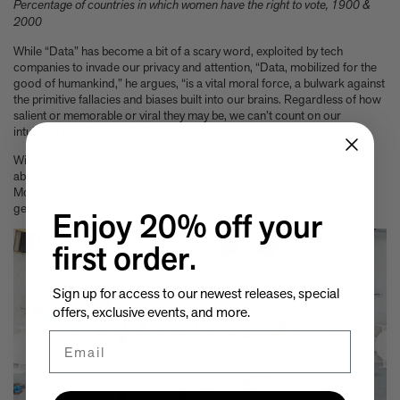
Percentage of countries in which women have the right to vote, 1900 &
2000
While “Data” has become a bit of a scary word, exploited by tech
companies to invade our privacy and attention, “Data, mobilized for the
good of humankind,” he argues, “is a vital moral force, a bulwark against
the primitive fallacies and biases built into our brains. Regardless of how
salient or memorable or viral they may be, we can’t count on our
intuitions to reflect reality.”
With that in mind, here are ten things we found in the book to be happy
about. As Sagmeister says: “The data reveals that Lennon and
McCartney got it exactly right when they wrote: “I have to admit, it’s
getting better.”
Enjoy 20% off your
first order.
Sign up for access to our newest releases, special
offers, exclusive events, and more.
Email