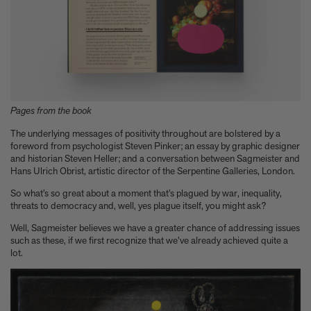
A few more much-admired moggies from our book, CAT
The woman who makes Bad Bunny look brilliant
F1 steering wheels do way more than just turn left and right
Pages from the book
The underlying messages of positivity throughout are bolstered by a
foreword from psychologist Steven Pinker; an essay by graphic designer
and historian Steven Heller; and a conversation between Sagmeister and
Hans Ulrich Obrist, artistic director of the Serpentine Galleries, London.
So what’s so great about a moment that’s plagued by war, inequality,
threats to democracy and, well, yes plague itself, you might ask?
Well, Sagmeister believes we have a greater chance of addressing issues
such as these, if we first recognize that we’ve already achieved quite a
lot.