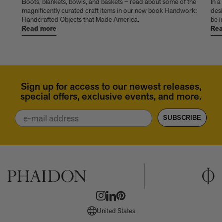
things
Boots, blankets, bowls, and baskets – read about some of the
In a
magnificently curated craft items in our new book Handwork:
des
Handcrafted Objects that Made America.
be i
Read more
Rea
Sign up for access to our newest releases,
special offers, exclusive events, and more.
Email
SUBSCRIBE
United States