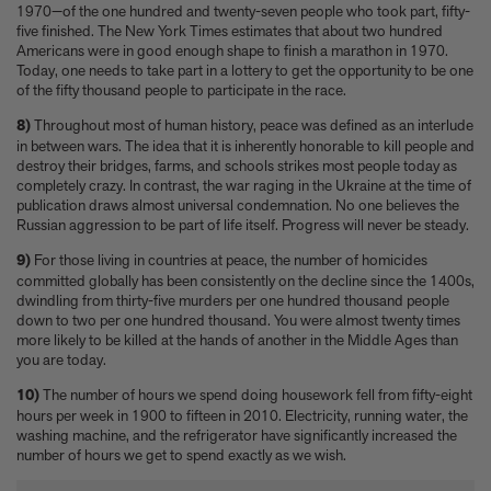
1970—of the one hundred and twenty-seven people who took part, fifty-
five finished. The New York Times estimates that about two hundred
Americans were in good enough shape to finish a marathon in 1970.
Today, one needs to take part in a lottery to get the opportunity to be one
of the fifty thousand people to participate in the race.
8)
Throughout most of human history, peace was defined as an interlude
in between wars. The idea that it is inherently honorable to kill people and
destroy their bridges, farms, and schools strikes most people today as
completely crazy. In contrast, the war raging in the Ukraine at the time of
publication draws almost universal condemnation. No one believes the
Russian aggression to be part of life itself. Progress will never be steady.
9)
For those living in countries at peace, the number of homicides
committed globally has been consistently on the decline since the 1400s,
dwindling from thirty-five murders per one hundred thousand people
down to two per one hundred thousand. You were almost twenty times
more likely to be killed at the hands of another in the Middle Ages than
you are today.
10)
The number of hours we spend doing housework fell from fifty-eight
hours per week in 1900 to fifteen in 2010. Electricity, running water, the
washing machine, and the refrigerator have significantly increased the
number of hours we get to spend exactly as we wish.