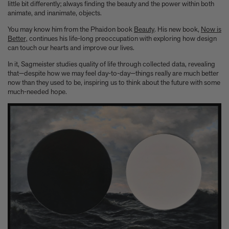
Anicka Yi marks her show at Storm King by creating our first
little bit differently; always finding the beauty and the power within both
ever lenticular limited-edition, Compost Meridian, 2026
animate, and inanimate, objects.
How Judy Chicago’s new Artspace edition is the latest in a series
You may know him from the Phaidon book
Beauty
. His new book,
Now is
of works begun in the 1960s
Better,
continues his life-long preoccupation with exploring how design
The museum that thinks it’s a child’s toy
can touch our hearts and improve our lives.
Artist, designer, writer, and style icon Jenny Walton releases
In it, Sagmeister studies quality of life through collected data, revealing
debut trio of editions
that—despite how we may feel day-to-day—things really are much better
My Art Book of Peace is what the world needs right now
now than they used to be, inspiring us to think about the future with some
How a golden bug turned Peter Marino on to collecting Tiffany
much-needed hope.
Silver
Judy Chicago tells us about her new edition, Birthday Bouquet
for Belen, 2026
Phil Sharkey talks about Passport Photo Service: An
Unexpected Archive of Celebrity Portraits
Annie Leibovitz and Grace Coddington create new Vogue cover
shoot with Anna Wintour and Meryl Streep
Celeste Dupuy-Spencer - An Appreciation
Wolfgang Tillmans tells the story of how he took this famous
photograph on Fire Island
How Nike came to dominate global football
Why our new chef monograph Oteque is the gastronomy book
every upscale kitchen space demands