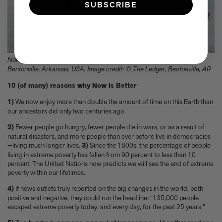
SUBSCRIBE
Now Is Better, mosaic on the top floor of the Ledger office building in
Bentonville, Arkansas. USA. Image credit: © The Ledger, Bentonville, AR
10 (of many) reasons why Now Is Better
1)
We now enjoy more than double the amount of time on this Earth than
our ancestors did only two centuries ago.
2)
Fewer people go hungry, fewer people die in wars, or as a result of
natural disasters, and more people than ever before live in democracies
—living much longer lives.
3)
Since the 1800s, the percentage of people
living in extreme poverty has fallen from 90 percent to less than 10
percent. The United Nations now predicts we will see the end of extreme
poverty within our lifetimes.
4)
If news outlets truly reported on the big changes in the world, both
positive and negative, they could run the headline: “135,000 people
escaped extreme poverty today, and every day, for the past 25 years.”