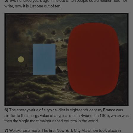
5)
Two hundred years ago, nine out of ten people could neither read nor
write, now it is just one out of ten.
6)
The energy value of a typical diet in eighteenth-century France was
similar to the energy value of a typical diet in Rwanda in 1965, which was
then the single most malnourished country in the world.
7)
We exercise more. The first New York City Marathon took place in