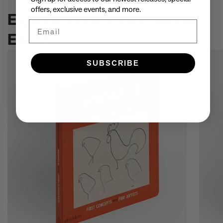
offers, exclusive events, and more.
Explore more from Phaidon
Email
Editors
SUBSCRIBE