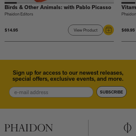
Birds & Other Animals: with Pablo Picasso
Vitam
Phaidon Editors
Phaidon
$14.95
$69.95
View Product
Link
to
Birds
&
Other
Animals:
Sign up for access to our newest releases,
with
special offers, exclusive events, and more.
Pablo
Picasso
Email
SUBSCRIBE