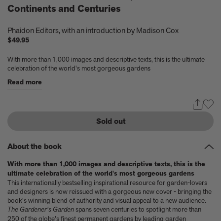
Continents and Centuries
Experience these 5 great gardens from The Kitchen Garden
7 Classic Indian Recipes to try from our new book
Take a look at these 3 houses (including one owned by Jens
Phaidon Editors
, with an introduction by
Madison Cox
Risom) from Summer By The Sea
$49.95
Calvin Tomkins, 1925-2026 - an appreciation
Six things Hyo Jung Lee told us about her new book Jeong: The
With more than 1,000 images and descriptive texts, this is the ultimate
celebration of the world's most gorgeous gardens
Spirit of Korean Craft and Design
Meet Minseok Choi, the makeup artist reinventing beauty
Read more
World-renowned illustrator Lisk Feng creates our first-ever
children’s limited edition, Tropical Reverie, 2026
Let Petty Pandean-Elliott introduce you to the vegetarian tastes
Sold out
of Indonesia
The design story behind Beyond Peaks: The Cuisine of Schloss
Schauenstein
About the book
Sam Lubell and Greg Goldin tell you about the Atlas of Never
Built Architecture
With more than 1,000 images and descriptive texts, this is the
You know about architectural brutalism, but have you heard of
ultimate celebration of the world's most gorgeous gardens
This internationally bestselling inspirational resource for garden-lovers
makeup brutalism?
and designers is now reissued with a gorgeous new cover - bringing the
Matthias Harder and Gert Elfering talk about compiling the
book's winning blend of authority and visual appeal to a new audience.
images in our new Helmut Newton book, One-off
The Gardener's Garden
spans seven centuries to spotlight more than
The Artspace Group Show - Friends, Family, and Foes
250 of the globe's finest permanent gardens by leading garden