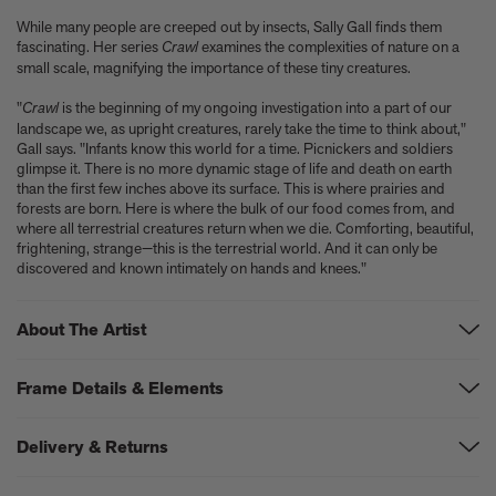
While many people are creeped out by insects, Sally Gall finds them
fascinating. Her series
Crawl
examines the complexities of nature on a
small scale, magnifying the importance of these tiny creatures.
"
Crawl
is the beginning of my ongoing investigation into a part of our
landscape we, as upright creatures, rarely take the time to think about,"
Gall says. "Infants know this world for a time. Picnickers and soldiers
glimpse it. There is no more dynamic stage of life and death on earth
than the first few inches above its surface. This is where prairies and
forests are born. Here is where the bulk of our food comes from, and
where all terrestrial creatures return when we die. Comforting, beautiful,
frightening, strange—this is the terrestrial world. And it can only be
discovered and known intimately on hands and knees."
About The Artist
Sally Gall
is known for her sensual interpretations of nature in which
Frame Details & Elements
she combines impressive printing skills with her rigorous yet romantic
vision. Her work describes the visible world with an experiential rather
All our frames are manufactured in the USA, using eco-friendly and
than literal interpretation.
Delivery & Returns
sustainably sourced engineered hardwood for durability and a uniform
For more than twenty-five years she has maintained her interest in
finish that is free of defects. Frames are available in Black or White Satin
landscape, emphasizing different aspects of nature through her various
Our art editions ship in 7 to 10 business days from New York.
and Honey Pecan.
series. In the early 1980s, she worked in formal gardens throughout