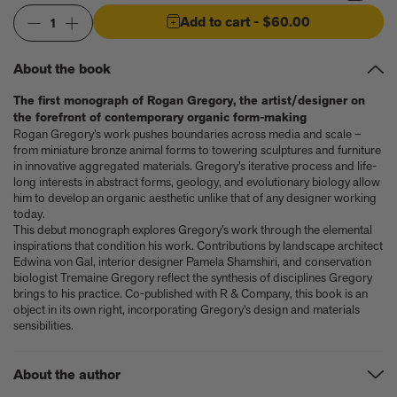
Anicka Yi marks her show at Storm King by creating our first
ever lenticular limited-edition, Compost Meridian, 2026
Add to cart
- $60.00
1
How Judy Chicago’s new Artspace edition is the latest in a series
of works begun in the 1960s
About the book
The museum that thinks it’s a child’s toy
Artist, designer, writer, and style icon Jenny Walton releases
The first monograph of Rogan Gregory, the artist/designer on
debut trio of editions
the forefront of contemporary organic form-making
My Art Book of Peace is what the world needs right now
Rogan Gregory’s work pushes boundaries across media and scale –
How a golden bug turned Peter Marino on to collecting Tiffany
from miniature bronze animal forms to towering sculptures and furniture
in innovative aggregated materials. Gregory’s iterative process and life-
Silver
long interests in abstract forms, geology, and evolutionary biology allow
Judy Chicago tells us about her new edition, Birthday Bouquet
him to develop an organic aesthetic unlike that of any designer working
for Belen, 2026
today.
Phil Sharkey talks about Passport Photo Service: An
This debut monograph explores Gregory’s work through the elemental
Unexpected Archive of Celebrity Portraits
inspirations that condition his work. Contributions by landscape architect
Annie Leibovitz and Grace Coddington create new Vogue cover
Edwina von Gal, interior designer Pamela Shamshiri, and conservation
biologist Tremaine Gregory reflect the synthesis of disciplines Gregory
shoot with Anna Wintour and Meryl Streep
brings to his practice. Co-published with R & Company, this book is an
Celeste Dupuy-Spencer - An Appreciation
object in its own right, incorporating Gregory’s design and materials
Wolfgang Tillmans tells the story of how he took this famous
sensibilities.
photograph on Fire Island
How Nike came to dominate global football
Why our new chef monograph Oteque is the gastronomy book
About the author
every upscale kitchen space demands