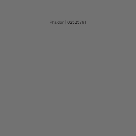
Shipping
Careers
Terms and Conditions
Returns & Refunds
Contact Us
Privacy Policy
Phaidon
|
02525791
Payment
Submit a Book Proposal
Permissions Policy
Contact Customer Service
Accessibility Statement
Corporate Gifting