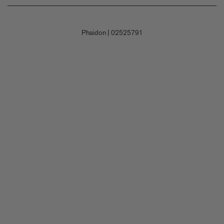
Shipping
Careers
Terms and Conditions
Returns & Refunds
Contact Us
Privacy Policy
Phaidon
|
02525791
Payment
Submit a Book Proposal
Permissions Policy
Contact Customer Service
Accessibility Statement
Corporate Gifting