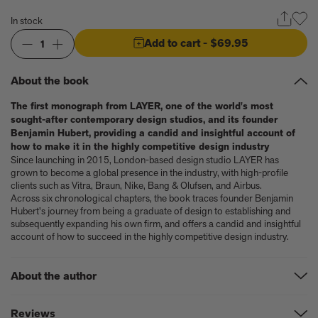
Anicka Yi marks her show at Storm King by creating our first
ever lenticular limited-edition, Compost Meridian, 2026
In stock
How Judy Chicago’s new Artspace edition is the latest in a series
Add to cart
- $69.95
1
of works begun in the 1960s
The museum that thinks it’s a child’s toy
Artist, designer, writer, and style icon Jenny Walton releases
About the book
debut trio of editions
My Art Book of Peace is what the world needs right now
The first monograph from LAYER, one of the world's most
sought-after contemporary design studios, and its founder
How a golden bug turned Peter Marino on to collecting Tiffany
Benjamin Hubert, providing a candid and insightful account of
Silver
how to make it in the highly competitive design industry
Judy Chicago tells us about her new edition, Birthday Bouquet
Since launching in 2015, London-based design studio LAYER has
for Belen, 2026
grown to become a global presence in the industry, with high-profile
Phil Sharkey talks about Passport Photo Service: An
clients such as Vitra, Braun, Nike, Bang & Olufsen, and Airbus.
Unexpected Archive of Celebrity Portraits
Across six chronological chapters, the book traces founder Benjamin
Annie Leibovitz and Grace Coddington create new Vogue cover
Hubert's journey from being a graduate of design to establishing and
subsequently expanding his own firm, and offers a candid and insightful
shoot with Anna Wintour and Meryl Streep
account of how to succeed in the highly competitive design industry.
Celeste Dupuy-Spencer - An Appreciation
Wolfgang Tillmans tells the story of how he took this famous
photograph on Fire Island
About the author
How Nike came to dominate global football
Why our new chef monograph Oteque is the gastronomy book
Benjamin Hubert
is an award-winning British design entrepreneur, and
Reviews
every upscale kitchen space demands
founder and creative director of LAYER.