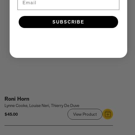
SUBSCRIBE
Roni Horn
Lynne Cooke, Louise Neri, Thierry De Duve
$45.00
View Product
Link
to
Roni