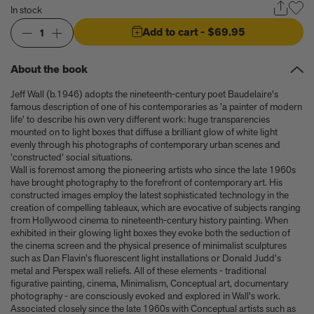
Anicka Yi marks her show at Storm King by creating our first
In stock
ever lenticular limited-edition, Compost Meridian, 2026
How Judy Chicago’s new Artspace edition is the latest in a series
Add to cart
- $69.95
1
of works begun in the 1960s
The museum that thinks it’s a child’s toy
About the book
Artist, designer, writer, and style icon Jenny Walton releases
debut trio of editions
Jeff Wall (b.1946) adopts the nineteenth-century poet Baudelaire's
My Art Book of Peace is what the world needs right now
famous description of one of his contemporaries as 'a painter of modern
How a golden bug turned Peter Marino on to collecting Tiffany
life' to describe his own very different work: huge transparencies
mounted on to light boxes that diffuse a brilliant glow of white light
Silver
evenly through his photographs of contemporary urban scenes and
Judy Chicago tells us about her new edition, Birthday Bouquet
'constructed' social situations.
for Belen, 2026
Wall is foremost among the pioneering artists who since the late 1960s
Phil Sharkey talks about Passport Photo Service: An
have brought photography to the forefront of contemporary art. His
Unexpected Archive of Celebrity Portraits
constructed images employ the latest sophisticated technology in the
Annie Leibovitz and Grace Coddington create new Vogue cover
creation of compelling tableaux, which are evocative of subjects ranging
from Hollywood cinema to nineteenth-century history painting. When
shoot with Anna Wintour and Meryl Streep
exhibited in their glowing light boxes they evoke both the seduction of
Celeste Dupuy-Spencer - An Appreciation
the cinema screen and the physical presence of minimalist sculptures
Wolfgang Tillmans tells the story of how he took this famous
such as Dan Flavin's fluorescent light installations or Donald Judd's
photograph on Fire Island
metal and Perspex wall reliefs. All of these elements - traditional
How Nike came to dominate global football
figurative painting, cinema, Minimalism, Conceptual art, documentary
Why our new chef monograph Oteque is the gastronomy book
photography - are consciously evoked and explored in Wall's work.
Associated closely since the late 1960s with Conceptual artists such as
every upscale kitchen space demands