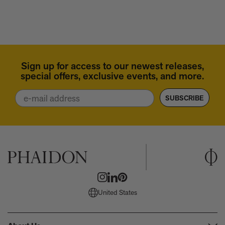
Horn
Sign up for access to our newest releases,
special offers, exclusive events, and more.
Email
SUBSCRIBE
United States