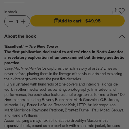
Anicka Yi marks her show at Storm King by creating our first
ever lenticular limited-edition, Compost Meridian, 2026
In stock
How Judy Chicago’s new Artspace edition is the latest in a series
of works begun in the 1960s
Add to cart
- $49.95
1
The museum that thinks it’s a child’s toy
Artist, designer, writer, and style icon Jenny Walton releases
About the book
debut trio of editions
My Art Book of Peace is what the world needs right now
‘Excellent.’ –
The New Yorker
How a golden bug turned Peter Marino on to collecting Tiffany
The first publication dedicated to artists' zines in North America,
Silver
a revelatory exploration of an unexamined but thriving aesthetic
Judy Chicago tells us about her new edition, Birthday Bouquet
practice
for Belen, 2026
Copy Machine Manifestos
captures the rich history of artists' zines as
Phil Sharkey talks about Passport Photo Service: An
never before, placing them in the lineage of the visual arts and exploring
Unexpected Archive of Celebrity Portraits
their vibrant growth over the past five decades.
Fully illustrated with hundreds of zine covers and interiors, alongside
Annie Leibovitz and Grace Coddington create new Vogue cover
work in other media, such as painting, photography, film, video, and
shoot with Anna Wintour and Meryl Streep
performance, the book also features brief biographies for more than 100
Celeste Dupuy-Spencer - An Appreciation
zine-makers including Beverly Buchanan, Mark Gonzales, G.B. Jones,
Wolfgang Tillmans tells the story of how he took this famous
Miranda July, Bruce LaBruce, Terence Koh, LTTR, Ari Marcopoulos,
photograph on Fire Island
Mark Morrisroe, Raymond Pettibon, Brontez Purnell, Paul Mpagi Sepuya,
How Nike came to dominate global football
and Kandis Williams.
Accompanying a major exhibition at the Brooklyn Museum, this
Why our new chef monograph Oteque is the gastronomy book
expansive book, bound as a paperback with a separate jacket, focuses
every upscale kitchen space demands