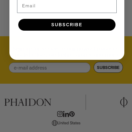
Email
A few more much-admired moggies from our book, CAT
The woman who makes Bad Bunny look brilliant
F1 steering wheels do way more than just turn left and right
SUBSCRIBE
Sign up for access to our newest releases,
special offers, exclusive events, and more.
Email
SUBSCRIBE
United States