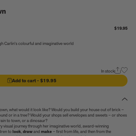
wn
$19.95
ugh Carlin's colourful and imaginative world
In stock
Add to cart
- $19.95
Shop now
Shop signed books
Get the activity pack
Explore all art editions
Explore Phaidon Kids
 own, what would it look like? Would you build your house out of brick –
ground or in a tree? Would your shops sell envelopes and sweets – or shoes
ain to town, or a dinosaur?
ry visual journey through her imaginative world, award-winning
ldren to
look
,
draw
and
make
– first from life, and then from the