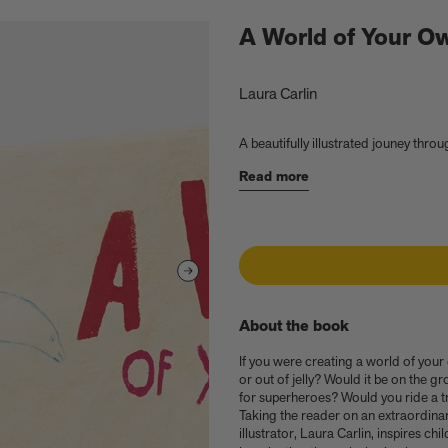
A World of Your O
Laura Carlin
A beautifully illustrated jouney thro
Read more
About the book
e
nacelli
Shop now
Shop now
Buy the edition
Explore Artspace
If you were creating a world of your
or out of jelly? Would it be on the 
for superheroes? Would you ride a tr
Taking the reader on an extraordina
illustrator, Laura Carlin, inspires chi