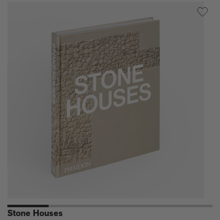
Houses
Stone Houses