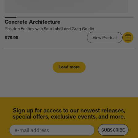
Concrete Architecture
Phaidon Editors, with Sam Lubell and Greg Goldin
$79.95
View Product
Link
to
Concrete
Architectur
Load more
Sign up for access to our newest releases,
special offers, exclusive events, and more.
Email
SUBSCRIBE