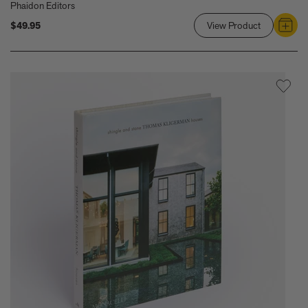
Phaidon Editors
$49.95
View Product
Link
to
Stone
Houses