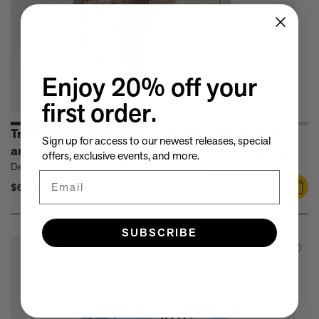
Enjoy 20% off your
first order.
Transform: Promising Places, Second Chances,
Sign up for access to our newest releases, special
and the Architecture of Transformational Change
offers, exclusive events, and more.
Deborah Berke, with contributions by Thomas de Monchaux
Email
$60.00
View Product
Link
to
Transform:
SUBSCRIBE
Promising
Places,
Second
Chances,
and