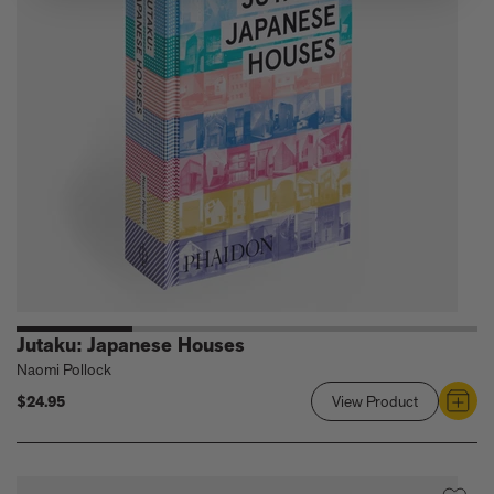
the
Architectur
of
Transformat
Change
Jutaku: Japanese Houses
Naomi Pollock
$24.95
View Product
Link
to
Jutaku:
Japanese