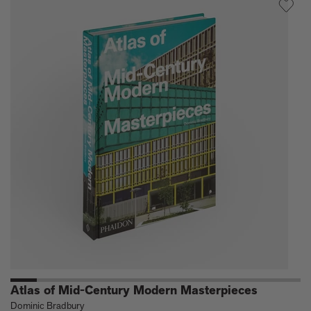
Modern
Architectur
Travel
Guide:
West
Coast
USA
Atlas of Mid-Century Modern Masterpieces
Dominic Bradbury