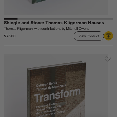
Shingle and Stone: Thomas Kligerman Houses
Thomas Kligerman, with contributions by Mitchell Owens
$75.00
View Product
Link
to
Shingle
and
Stone:
Thomas
Kligerman
Houses