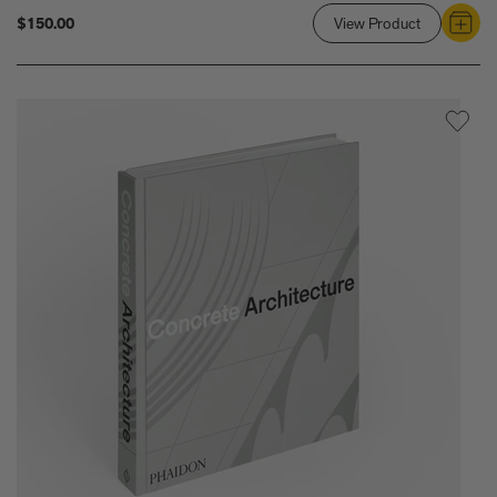
$150.00
View Product
Link
to
Atlas
of
Mid-
Century
Modern
Masterpiec