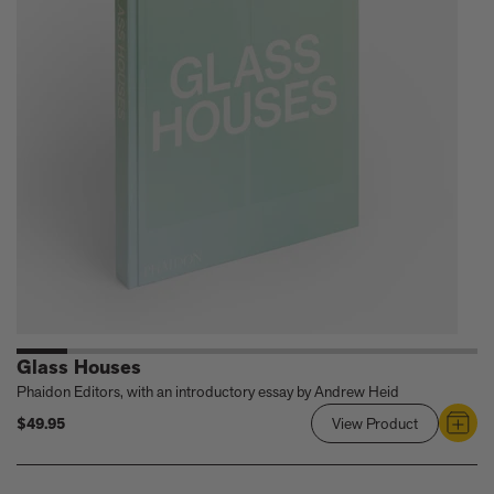
Architectur
of
William
F.
Cody
Glass Houses
Phaidon Editors, with an introductory essay by Andrew Heid
$49.95
View Product
Link
to
Glass