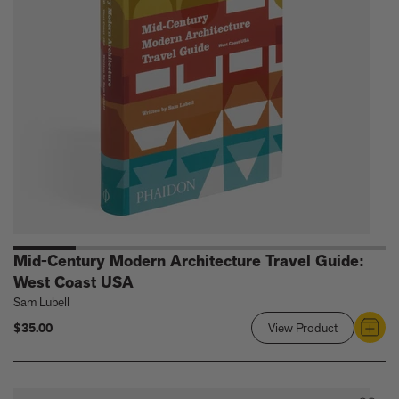
Coast
USA
Mid-Century Modern Architecture Travel Guide:
West Coast USA
Sam Lubell
$35.00
View Product
Link
to
Mid-
Century