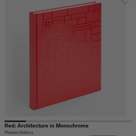
Houses
Red: Architecture in Monochrome
Phaidon Editors