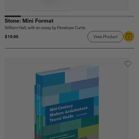
Stone: Mini Format
William Hall, with an essay by Penelope Curtis
$19.95
View Product
Link
to
Stone:
Mini
Format