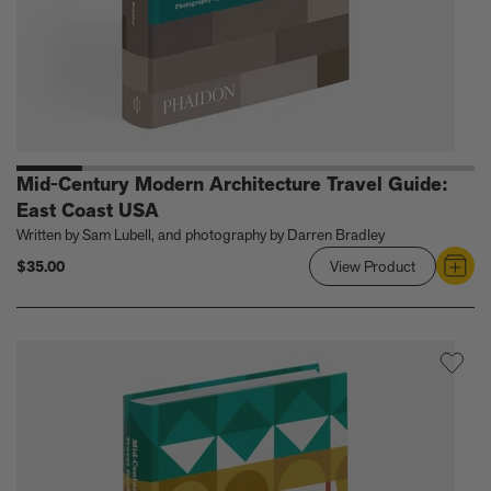
Mid-Century Modern Architecture Travel Guide:
East Coast USA
Written by Sam Lubell, and photography by Darren Bradley
$35.00
View Product
Link
to
Mid-
Century
Modern
Architectur
Travel
Guide:
East