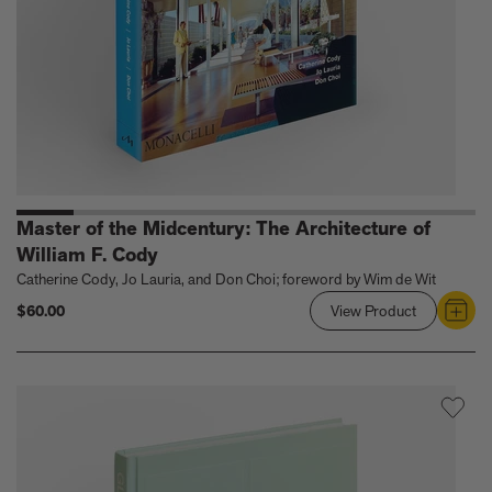
Master of the Midcentury: The Architecture of
William F. Cody
Catherine Cody, Jo Lauria, and Don Choi; foreword by Wim de Wit
$60.00
View Product
Link
to
Master
of
the
Midcentury:
The