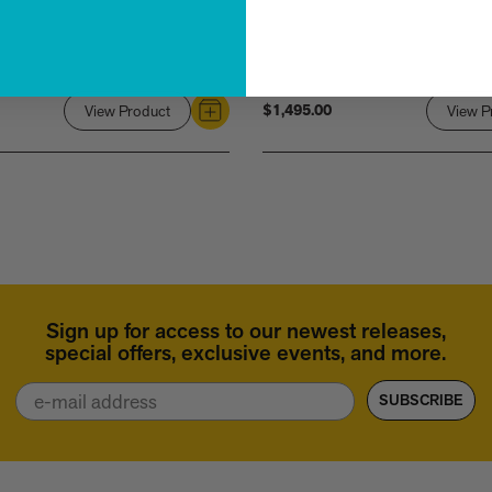
$1,495.00
View Product
Link
View P
to
Rihanna
Sign up for access to our newest releases,
special offers, exclusive events, and more.
Email
SUBSCRIBE