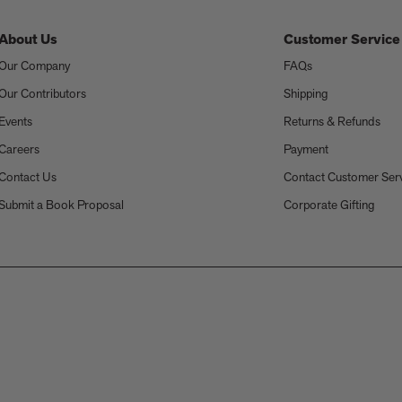
About Us
Customer Service
Our Company
FAQs
Our Contributors
Shipping
Events
Returns & Refunds
Careers
Payment
Contact Us
Contact Customer Ser
Submit a Book Proposal
Corporate Gifting