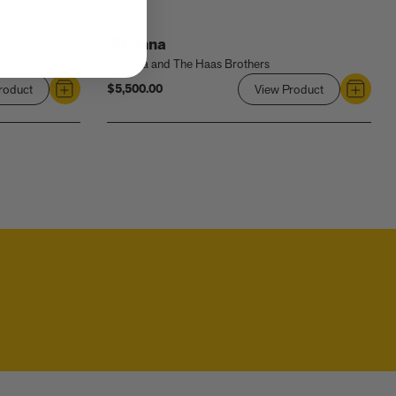
Rihanna
Rihanna and The Haas Brothers
$5,500.00
roduct
Link
View Product
Link
to
to
Rihanna:
Rihanna
Queen
Size