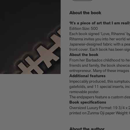
About the book
‘It's a piece of art that I am rea
Edition Size: 500
Each book signed ‘Love, Rihanna’ 
Rihanna invites you into her world w
Japanese-designed fabric with a pear
front cover. Each book has been sig
About the book
From her Barbados childhood to her 
friends and family, the book showcas
entrepreneur. Many of these images 
Additional features
Impeccably produced, this sumptuou
gatefolds, and 11 special inserts, in
removable poster.
e
nacelli
Shop now
Shop now
Buy the edition
Explore Artspace
The endpapers feature a custom desi
Book specifications
Oversized Luxury Format: 19 3/4 x 
printed on Zunma Oji paper Weight: 
About the author