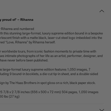
lly proud of’ – Rihanna
by Rihanna and numbered
ith this stunning large-format, luxury supreme edition bound in a bespoke
lescent finish with a matte black, laser-cut steel logo imbedded into the
ned “Love, Rihanna” by Rihanna herself.
worldwide tours, from iconic fashion moments to private time with
es intimate photographs of her life as an artist, performer, designer, and
have never before been published.
s large-format luxury supreme edition features 1,050 images, 7
cluding 9 bound-in booklets, a die-cut tip-in sheet, and a double-sided
Shop now
Shop signed books
Get the activity pack
Explore all art editions
Explore Phaidon Kids
gn by The Haas Brothers in spot gloss on a rich, black paper stock.
25 7/8 x 2 7/8 inches (656 x 500 x 72 mm) 504 pages, 1,050 images
60 lbs (27 kg)