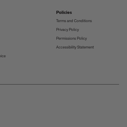
Policies
Terms and Conditions
Privacy Policy
Permissions Policy
Accessibility Statement
vice