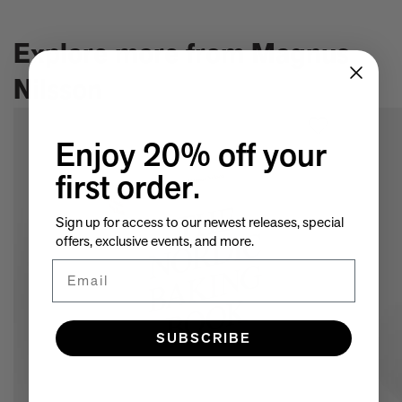
ISBN:
9781838662295
A few more much-admired moggies from our book, CAT
The woman who makes Bad Bunny look brilliant
Explore more from Magnus
F1 steering wheels do way more than just turn left and right
Nilsson
Enjoy 20% off your
first order.
Sign up for access to our newest releases, special
offers, exclusive events, and more.
Email
SUBSCRIBE