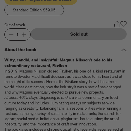
Anicka Yi marks her show at Storm King by creating our first
ever lenticular limited-edition, Compost Meridian, 2026
Standard Edition
-$59.95
How Judy Chicago’s new Artspace edition is the latest in a series
of works begun in the 1960s
Out of stock
The museum that thinks it’s a child’s toy
Artist, designer, writer, and style icon Jenny Walton releases
Sold out
1
debut trio of editions
My Art Book of Peace is what the world needs right now
About the book
How a golden bug turned Peter Marino on to collecting Tiffany
Silver
Witty, candid, and insightful: Magnus Nilsson’s ode to his
Judy Chicago tells us about her new edition, Birthday Bouquet
extraordinary restaurant, Fäviken
for Belen, 2026
In 2019, Magnus Nilsson closed Fäviken, his one-of-a-kind restaurant in
Phil Sharkey talks about Passport Photo Service: An
remote Sweden - a difficult decision, as it was close to his heart and at
Unexpected Archive of Celebrity Portraits
the height of its success. Here is the Fäviken story: how it became a
Annie Leibovitz and Grace Coddington create new Vogue cover
world-class destination, how the industry it was a part of has changed,
and why Magnus eventually elected to pursue new projects.
shoot with Anna Wintour and Meryl Streep
Fäviken: 4015 Days, Beginning to End
is a vital commentary on food
Celeste Dupuy-Spencer - An Appreciation
culture today and includes illuminating essays on subjects as wide
Wolfgang Tillmans tells the story of how he took this famous
ranging as creativity; balancing familial responsibilities while running a
photograph on Fire Island
restaurant; the hypocrisy of sustainability in restaurants; the search for
How Nike came to dominate global football
lagom; social media; imitation vs. plagiarism; haute cuisine; the art of
Why our new chef monograph Oteque is the gastronomy book
hospitality; and the importance of craft over innovation.
every upscale kitchen space demands
The book also includes a chronological list of every dish ever served at